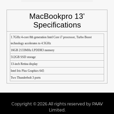
MacBookpro 13'
Specifications
1.7GHz 4-core 8th generation Intel Core i7 processor, Turbo Boost
technology accelerates to 4.5GHz
16GB 2133MHz LPDDR3 memory
512GB SSD storage
13-inch Retina display
Intel Iris Plus Graphics 645
Two Thunderbolt 3 ports
Copyright © 2026 All rights reserved by PAAV
Limited.