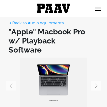
< Back to Audio equipments
"Apple" Macbook Pro
w/ Playback
Software