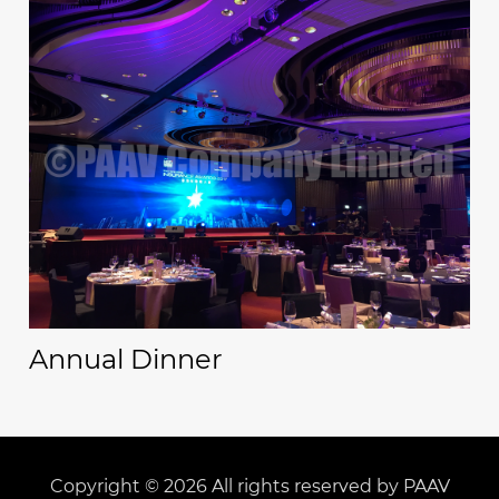
Annual Dinner
Copyright © 2026 All rights reserved by PAAV