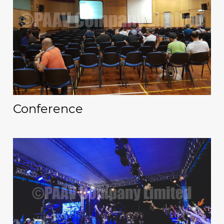
Conference