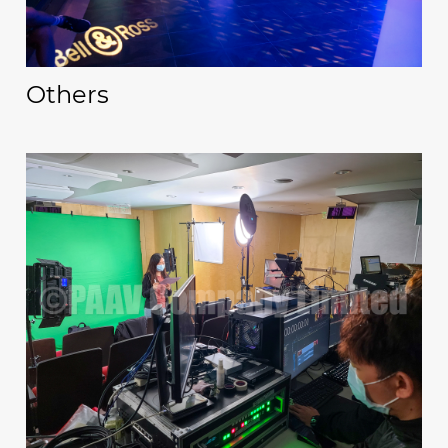
Others