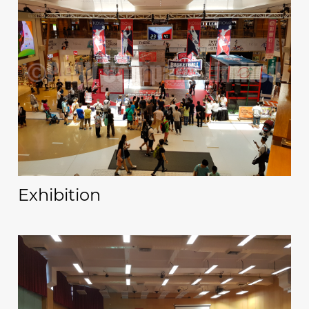
Exhibition