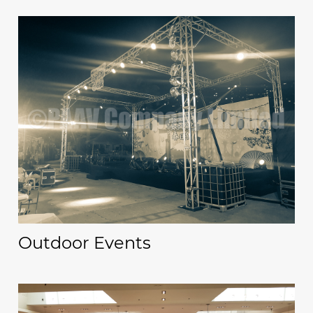
Outdoor Events