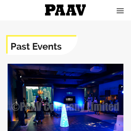
Past Events