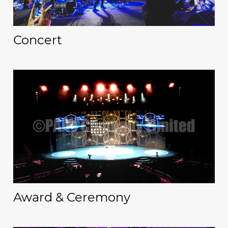
Concert
Award & Ceremony