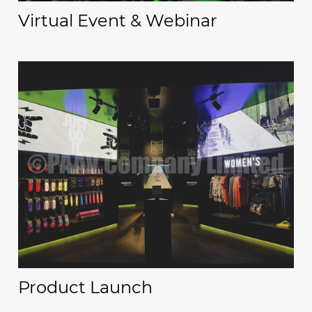
Virtual Event & Webinar
Product Launch