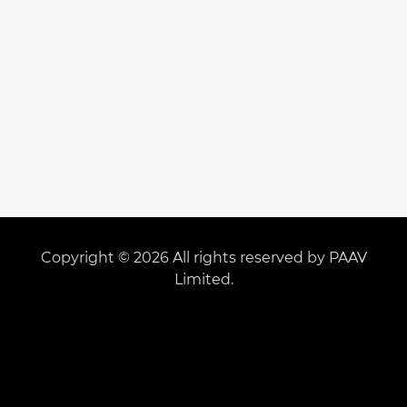
Copyright © 2026 All rights reserved by PAAV
Limited.