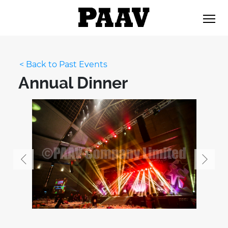
< Back to Past Events
Annual Dinner