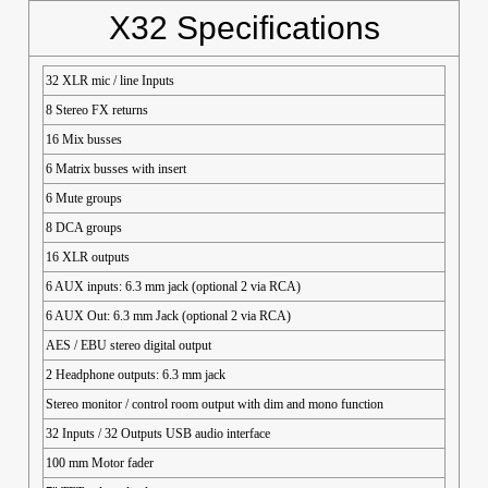
X32 Specifications
32 XLR mic / line Inputs
8 Stereo FX returns
16 Mix busses
6 Matrix busses with insert
6 Mute groups
8 DCA groups
16 XLR outputs
6 AUX inputs: 6.3 mm jack (optional 2 via RCA)
6 AUX Out: 6.3 mm Jack (optional 2 via RCA)
AES / EBU stereo digital output
2 Headphone outputs: 6.3 mm jack
Stereo monitor / control room output with dim and mono function
32 Inputs / 32 Outputs USB audio interface
100 mm Motor fader