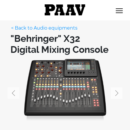
< Back to Audio equipments
"Behringer" X32
Digital Mixing Console