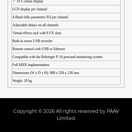
7" TFT colour display
LCD display per channel
4-Band fully-parametric EQ per channel
Adjustable delays on all channels
Virtual effects rack with 8 FX slots
Built-in stereo USB recorder
Remote control with USB or Ethernet
Compatible with the Behringer P-16 personal monitoring system
Full MIDI implementation
Dimensions (W x D x H): 900 x 550 x 230 mm
Weight: 20 kg
Copyright © 2026 All rights reserved by PAAV
Limited.