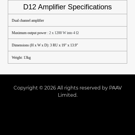
D12 Amplifier Specifications
Dual channel amplifier
Maximum output power :
2 x 1200 W into 4 Ω
Dimensions (H x W x D): 3 RU x 19" x 13.9"
Weight: 13kg
Copyright © 2026 All rights reserved by PAAV
Limited.