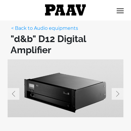
< Back to Audio equipments
"d&b" D12 Digital
Amplifier