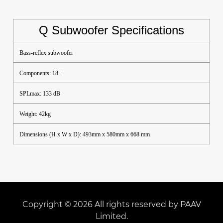
Q Subwoofer Specifications
Bass-reflex subwoofer
Components: 18"
SPLmax: 133 dB
Weight: 42kg
Dimensions (H x W x D): 493mm x 580mm x 668 mm
Copyright © 2026 All rights reserved by PAAV
Limited.