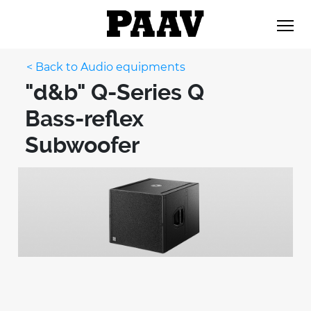
< Back to Audio equipments
"d&b" Q-Series Q
Bass-reflex
Subwoofer