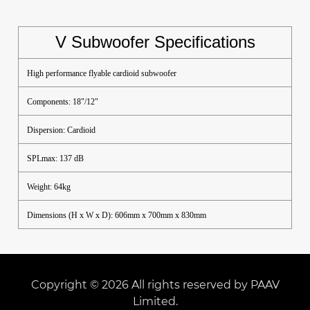
V Subwoofer Specifications
High performance flyable cardioid subwoofer
Components: 18"/12"
Dispersion: Cardioid
SPLmax: 137 dB
Weight: 64kg
Dimensions (H x W x D): 606mm x 700mm x 830mm
Copyright © 2026 All rights reserved by PAAV
Limited.