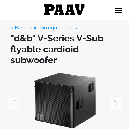
< Back to Audio equipments
"d&b" V-Series V-Sub
flyable cardioid
subwoofer