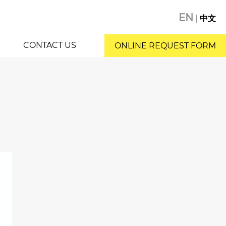
EN
|
中文
CONTACT US
ONLINE REQUEST FORM