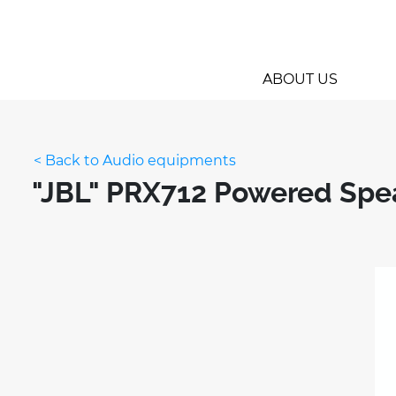
ABOUT US
< Back to Audio equipments
"JBL" PRX712 Powered Spe