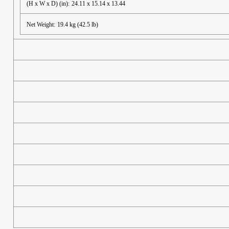
(H x W x D) (in):
24.11 x 15.14 x 13.44
Net Weight:
19.4 kg (42.5 lb)