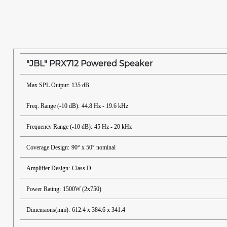
"JBL" PRX712 Powered Speaker
Max SPL Output:
135 dB
Freq. Range (-10 dB):
44.8 Hz - 19.6 kHz
Frequency Range (-10 dB):
45 Hz - 20 kHz
Coverage Design:
90° x 50° nominal
Amplifier Design:
Class D
Power Rating:
1500W (2x750)
Dimensions(mm):
612.4 x 384.6 x 341.4