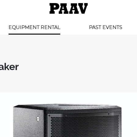
EQUIPMENT RENTAL
PAST EVENTS
aker