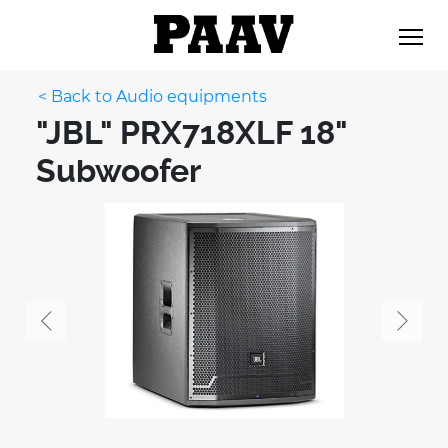
< Back to Audio equipments
"JBL" PRX718XLF 18"
Subwoofer