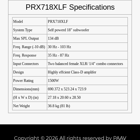
PRX718XLF Specifications
Model
PRX718XLF
System Type
Self powerd 18" subwoofer
Max SPL Output
134 dB
Freq. Range (-10 dB)
30 Hz - 103 Hz
Freq. Response
35 Hz - 87 Hz
Input Connectors
Two balanced female XLR/ 1/4" combo connectors
Design
Highly effcient Class-D amplifer
Power Rating
1500W
Dimensions(mm)
690.372 x 523.24 x 723.9
(H x W x D) (in)
27.18 x 20.60 x 28.50
Net Weight
36.8 kg (81 lb)
Copyright © 2026 All rights reserved by PAAV