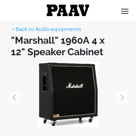
< Back to Audio equipments
"Marshall" 1960A 4 x
12" Speaker Cabinet