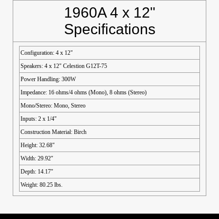
1960A 4 x 12"
Specifications
Configuration: 4 x 12"
Speakers: 4 x 12" Celestion G12T-75
Power Handling: 300W
Impedance: 16 ohms/4 ohms (Mono), 8 ohms (Stereo)
Mono/Stereo: Mono, Stereo
Inputs: 2 x 1/4"
Construction Material: Birch
Height: 32.68"
Width: 29.92"
Depth: 14.17"
Weight: 80.25 lbs.