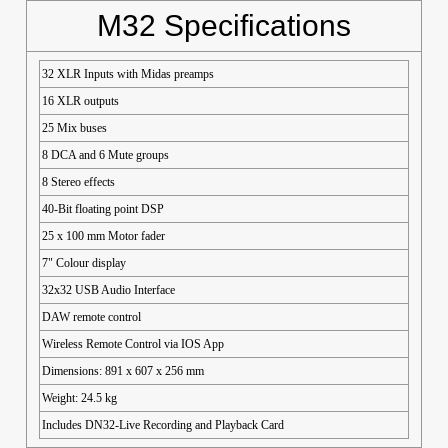
M32 Specifications
32 XLR Inputs with Midas preamps
16 XLR outputs
25 Mix buses
8 DCA and 6 Mute groups
8 Stereo effects
40-Bit floating point DSP
25 x 100 mm Motor fader
7" Colour display
32x32 USB Audio Interface
DAW remote control
Wireless Remote Control via IOS App
Dimensions: 891 x 607 x 256 mm
Weight: 24.5 kg
Includes DN32-Live Recording and Playback Card