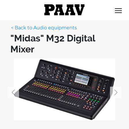
< Back to Audio equipments
"Midas" M32 Digital
Mixer