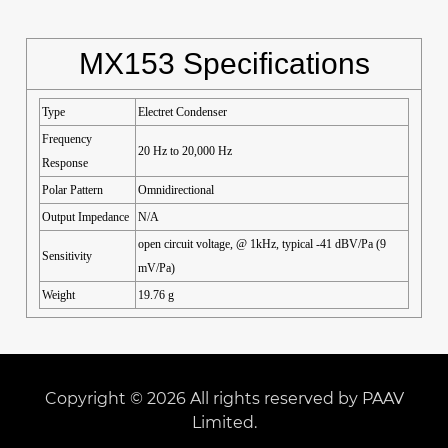
MX153 Specifications
Type
Electret Condenser
Frequency
20 Hz to 20,000 Hz
Response
Polar Pattern
Omnidirectional
Output Impedance
N/A
open circuit voltage, @ 1kHz, typical -41 dBV/Pa (9
Sensitivity
mV/Pa)
Weight
19.76 g
Copyright © 2026 All rights reserved by PAAV
Limited.