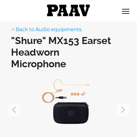
< Back to Audio equipments
"Shure" MX153 Earset
Headworn
Microphone