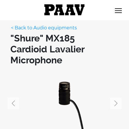
< Back to Audio equipments
"Shure" MX185
Cardioid Lavalier
Microphone