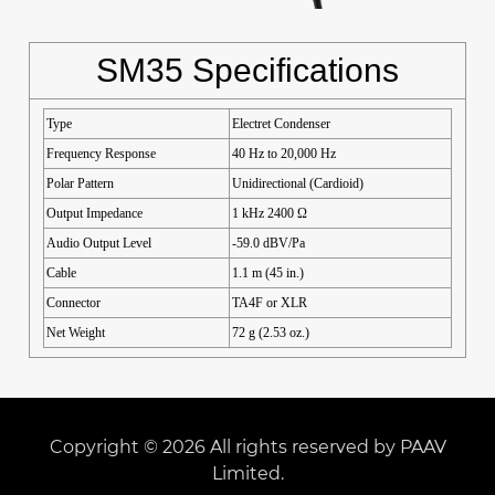
SM35 Specifications
Type
Electret Condenser
Frequency Response
40 Hz to 20,000 Hz
Polar Pattern
Unidirectional (Cardioid)
Output Impedance
1 kHz 2400 Ω
Audio Output Level
-59.0 dBV/Pa
Cable
1.1 m (45 in.)
Connector
TA4F or XLR
Net Weight
72 g (2.53 oz.)
Copyright © 2026 All rights reserved by PAAV
Limited.