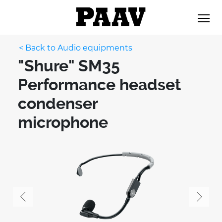
< Back to Audio equipments
"Shure" SM35
Performance headset
condenser
microphone