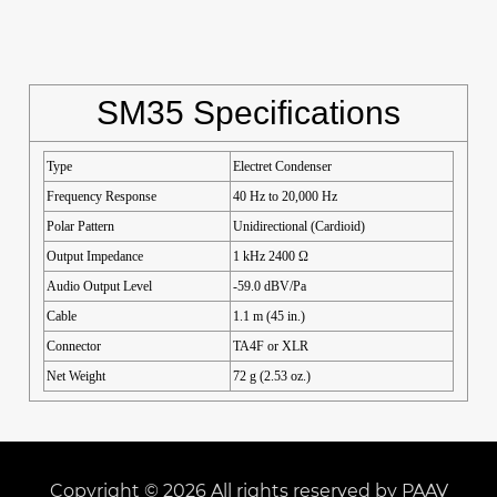
SM35 Specifications
Type
Electret Condenser
Frequency Response
40 Hz to 20,000 Hz
Polar Pattern
Unidirectional (Cardioid)
Output Impedance
1 kHz 2400 Ω
Audio Output Level
-59.0 dBV/Pa
Cable
1.1 m (45 in.)
Connector
TA4F or XLR
Net Weight
72 g (2.53 oz.)
Copyright © 2026 All rights reserved by PAAV