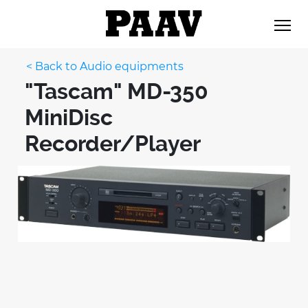
< Back to Audio equipments
"Tascam" MD-350
MiniDisc
Recorder/Player