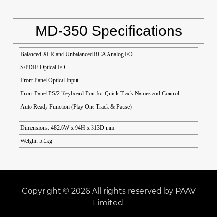
MD-350 Specifications
Balanced XLR and Unbalanced RCA Analog I/O
S/PDIF Optical I/O
Front Panel Optical Input
Front Panel PS/2 Keyboard Port for Quick Track Names and Control
Auto Ready Function (Play One Track & Pause)
Dimensions: 482.6W x 94H x 313D mm
Weight: 5.5kg
Copyright © 2026 All rights reserved by PAAV
Limited.