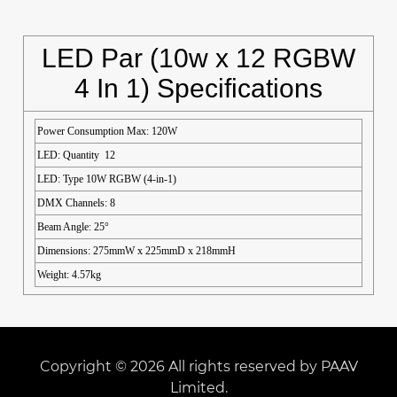
LED Par (10w x 12 RGBW
4 In 1) Specifications
Power Consumption Max: 120W
LED: Quantity 12
LED: Type 10W RGBW (4-in-1)
DMX Channels: 8
Beam Angle: 25°
Dimensions: 275mmW x 225mmD x 218mmH
Weight: 4.57kg
Copyright © 2026 All rights reserved by PAAV
Limited.