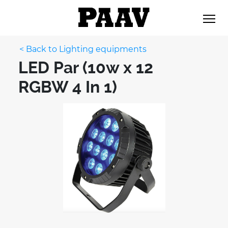
< Back to Lighting equipments
LED Par (10w x 12
RGBW 4 In 1)