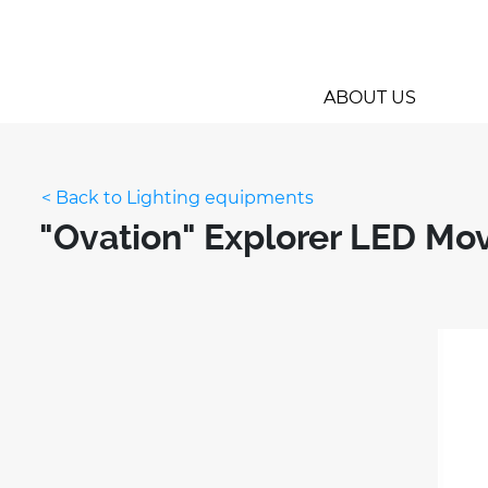
ABOUT US
< Back to Lighting equipments
"Ovation" Explorer LED Mo