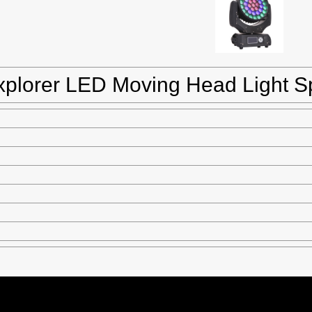
xplorer LED Moving Head Light Sp