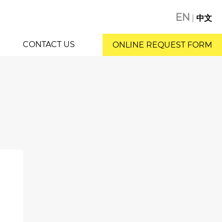
EN
|
中文
CONTACT US
ONLINE REQUEST FORM