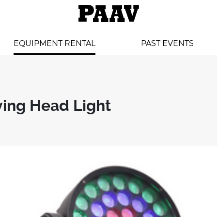
EQUIPMENT RENTAL
PAST EVENTS
ving Head Light