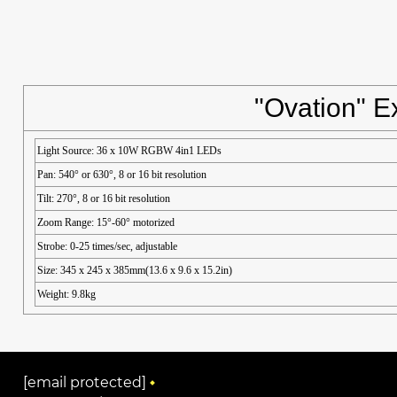
"Ovation" E
Light Source: 36 x 10W RGBW 4in1 LEDs
Pan: 540° or 630°, 8 or 16 bit resolution
Tilt: 270°, 8 or 16 bit resolution
Zoom Range: 15°-60° motorized
Strobe: 0-25 times/sec, adjustable
Size: 345 x 245 x 385mm(13.6 x 9.6 x 15.2in)
Weight: 9.8kg
[email protected]