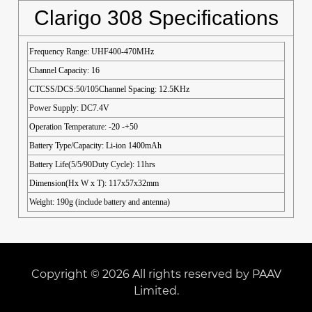
Clarigo 308 Specifications
Frequency Range: UHF400-470MHz
Channel Capacity: 16
CTCSS/DCS:50/105Channel Spacing: 12.5KHz
Power Supply: DC7.4V
Operation Temperature: -20 -+50
Battery Type/Capacity: Li-ion 1400mAh
Battery Life(5/5/90Duty Cycle): 11hrs
Dimension(Hx W x T): 117x57x32mm
Weight: 190g (include battery and antenna)
Copyright © 2026 All rights reserved by PAAV
Limited.