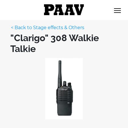
< Back to Stage effects & Others
"Clarigo" 308 Walkie
Talkie