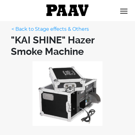
< Back to Stage effects & Others
"KAI SHINE" Hazer
Smoke Machine