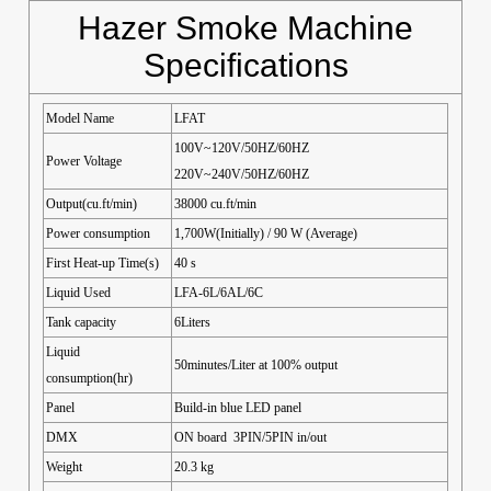
Hazer Smoke Machine
Specifications
Model Name
LFAT
100V~120V/50HZ/60HZ
Power Voltage
220V~240V/50HZ/60HZ
Output(cu.ft/min)
38000 cu.ft/min
Power consumption
1,700W(Initially) / 90 W (Average)
First Heat-up Time(s)
40 s
Liquid Used
LFA-6L/6AL/6C
Tank capacity
6Liters
Liquid
50minutes/Liter at 100% output
consumption(hr)
Panel
Build-in blue LED panel
DMX
ON board 3PIN/5PIN in/out
Weight
20.3 kg