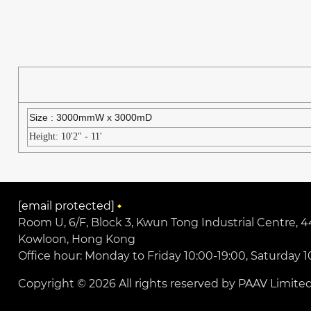
Size : 3000mmW x 3000mD
Height: 10'2" - 11'
[email protected]
Room U, 6/F, Block 3, Kwun Tong Industrial Centre,
Kowloon, Hong Kong
Office hour: Monday to Friday 10:00-19:00, Saturday 1
Copyright © 2026 All rights reserved by PAAV Limited