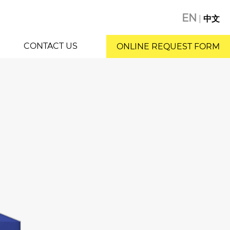
EN
|
中文
CONTACT US
ONLINE REQUEST FORM