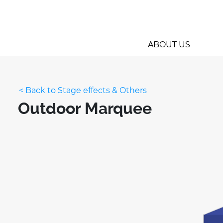
ABOUT US
< Back to Stage effects & Others
Outdoor Marquee