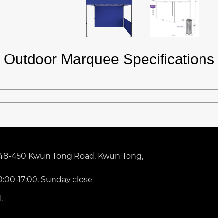
Outdoor Marquee Specifications
 448-450 Kwun Tong Road, Kwun Tong,
0:00-17:00, Sunday close
.