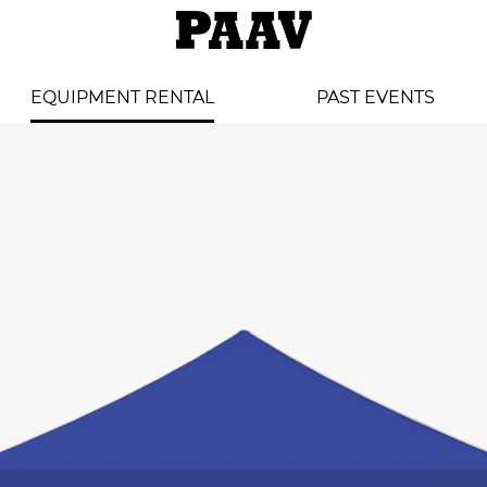
EQUIPMENT RENTAL
PAST EVENTS