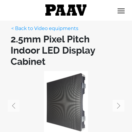
< Back to Video equipments
2.5mm Pixel Pitch
Indoor LED Display
Cabinet