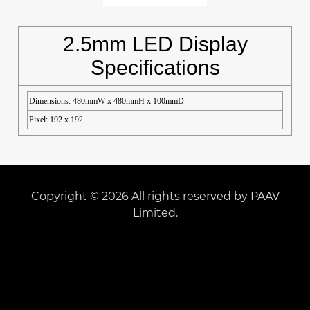
2.5mm LED Display
Specifications
Dimensions: 480mmW x 480mmH x 100mmD
Pixel: 192 x 192
Copyright © 2026 All rights reserved by PAAV
Limited.