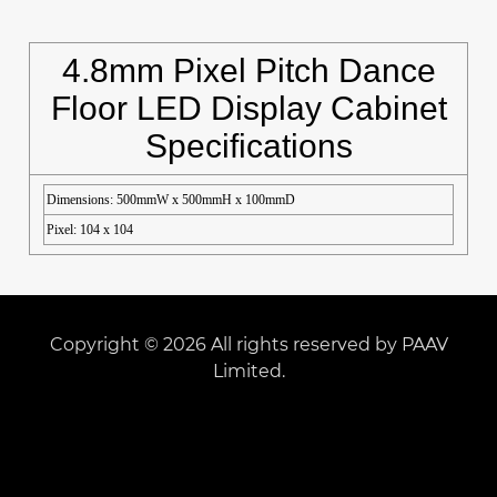
4.8mm Pixel Pitch Dance
Floor LED Display Cabinet
Specifications
Dimensions: 500mmW x 500mmH x 100mmD
Pixel: 104 x 104
Copyright © 2026 All rights reserved by PAAV
Limited.