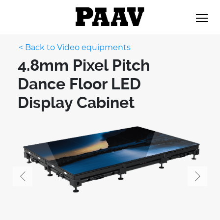
< Back to Video equipments
4.8mm Pixel Pitch
Dance Floor LED
Display Cabinet