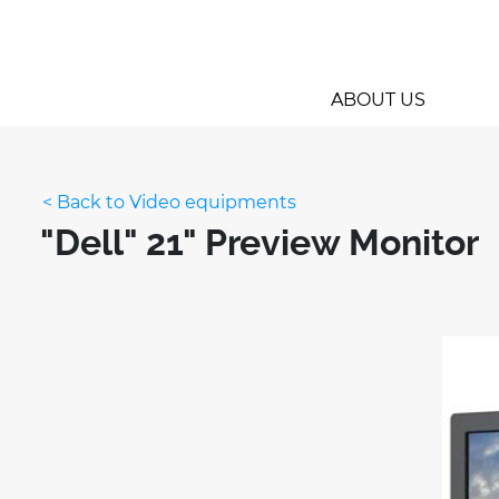
ABOUT US
< Back to Video equipments
"Dell" 21" Preview Monitor