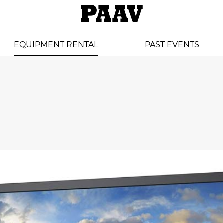
EQUIPMENT RENTAL
PAST EVENTS