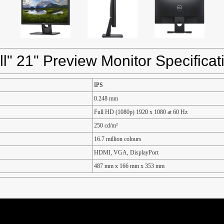
ll" 21" Preview Monitor Specificat
IPS
0.248 mm
Full HD (1080p) 1920 x 1080 at 60 Hz
250 cd/m²
16.7 million colours
HDMI, VGA, DisplayPort
487 mm x 166 mm x 353 mm