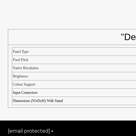
"De
Panel Type
Pixel Pitch
Native Resolution
Brightness
Colour Support
Input Connectors
Dimensions (WxDxH) With Stand
[email protected]