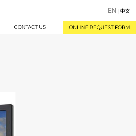
EN
|
中文
CONTACT US
ONLINE REQUEST FORM