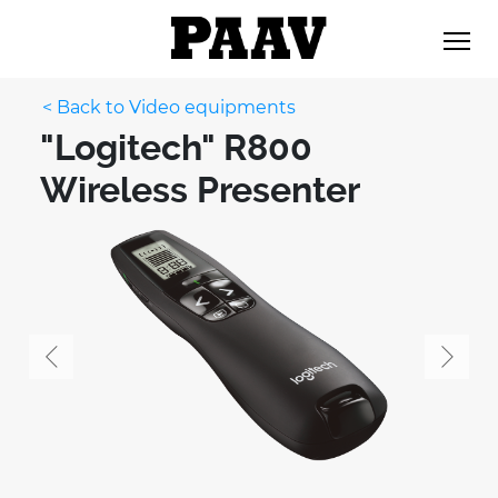
< Back to Video equipments
"Logitech" R800
Wireless Presenter