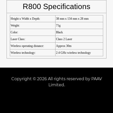
R800 Specifications
Height x Width x Depth:
38 mm x 134 mm x 28 mm
Weight:
71g
Color:
Black
Laser Class:
Class 2 Laser
Wireless operating distance:
Approx 30m
Wireless technology:
2.4 GHz wireless technology
Copyright © 2026 All rights reserved by PAAV
Limited.