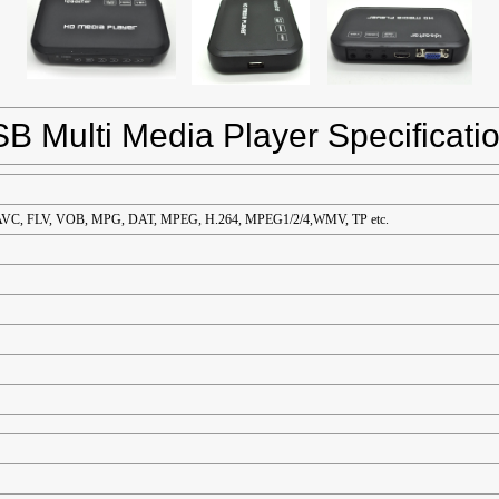
B Multi Media Player Specificati
VC, FLV, VOB, MPG, DAT, MPEG, H.264, MPEG1/2/4,WMV, TP etc.