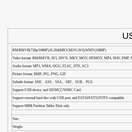
US
RM/RMVB(720p/1080P),H.264(MKV,MOV,AVI)/WMV(1080P)
Video format: RM/RMVB, AVI, DIVX, MKV, MOV, HDMOV, MP4, M4V, PMP, A
Audio format: MP3, WMA, OGG, FLAC, DTS, AC3.
Picture format: BMP, JPG, PNG, GIF.
Subtitle format: SMI、ASS、SSA、SRT、SUB、PGS.
Support USB device, and SD/MCC/SDHC Card.
Support external hard disc with USB port, and FAT16/FAT32/NTFS compatible.
Support MBR Partition Tables Disk only
Size:
Weight: