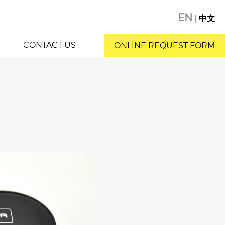
EN
|
中文
CONTACT US
ONLINE REQUEST FORM