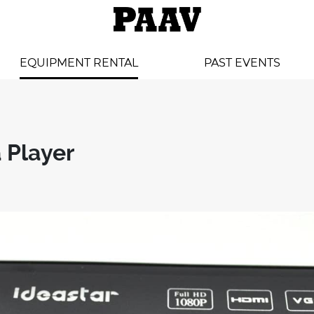
EQUIPMENT RENTAL
PAST EVENTS
 Player