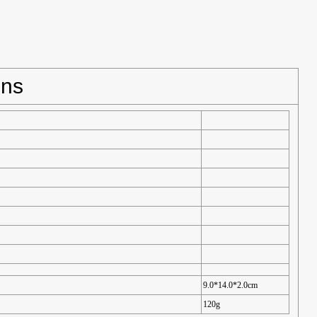
ons
9.0*14.0*2.0cm
120g