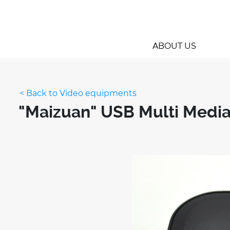
ABOUT US
< Back to Video equipments
"Maizuan" USB Multi Media