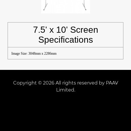
7.5' x 10' Screen
Specifications
Image Size: 3048mm x 2286mm
Copyright © 2026 All rights reserved by PAAV
Limited.