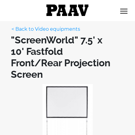
< Back to Video equipments
"ScreenWorld" 7.5' x
10' Fastfold
Front/Rear Projection
Screen