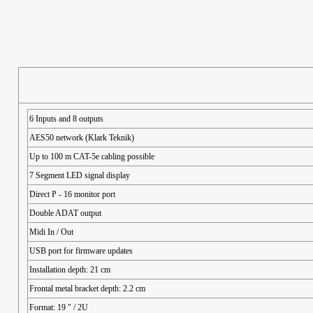
6 Inputs and 8 outputs
AES50 network (Klark Teknik)
Up to 100 m CAT-5e cabling possible
7 Segment LED signal display
Direct P - 16 monitor port
Double ADAT output
Midi In / Out
USB port for firmware updates
Installation depth: 21 cm
Frontal metal bracket depth: 2.2 cm
Format: 19 " / 2U