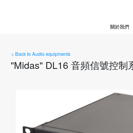
關於我們
< Back to Audio equipments
"Midas" DL16 音頻信號控