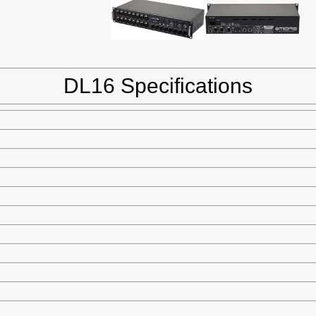
DL16 Specifications