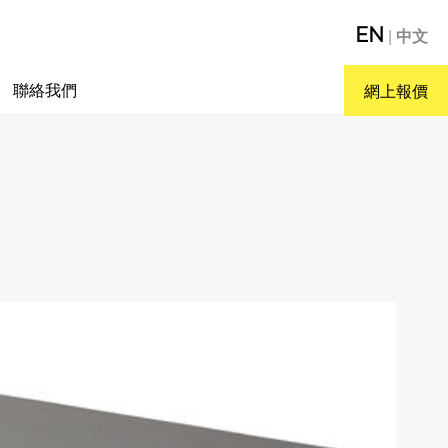
EN
|
中文
聯絡我們
網上報價