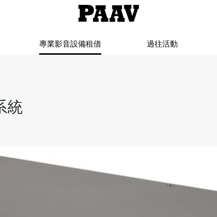
專業影音設備租借
過往活動
制系統