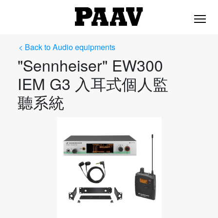
< Back to Audio equipments
"Sennheiser" EW300
IEM G3 入耳式個人監
聽系統