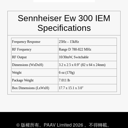
Sennheiser Ew 300 IEM
Specifications
Frequency Response
25Hz – 15kHz
RF Frequency
Range D 780-822 MHz
RF Output
10/30mW, Switchable
Dimensions (WxDxH)
3.2 x 2.5 x 0.9″ (82 x 64 x 24mm)
Weight
6 oz (170g)
Package Weight
7.011 lb
Box Dimensions (LxWxH)
17.7 x 15.1 x 3.0″
© 版權所有。PAAV Limited 2026 。不得轉載。