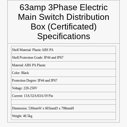
63amp 3Phase Electric
Main Switch Distribution
Box (Certificated)
Specifications
Shell Material: Plastic ABS PA
Shell Protection Grade: IP44 and IP67
Material: ABS PA Plastic
Color: Black
Protection Degree: IP44 and IP67
Voltage: 220-250V
Current: 13A/32A/63A/19 Pin
Dimension: 530mmW x 603mmD x 798mmH
Weight: 46.5kg