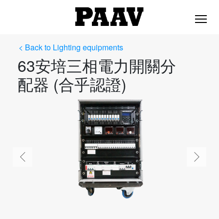
< Back to Lighting equipments
63安培三相電力開關分
配器 (合乎認證)