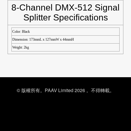
8-Channel DMX-512 Signal
Splitter Specifications
Color: Black
Dimension: 173mmL x 127mmW x 44mmH
Weight: 2kg
© 版權所有。PAAV Limited 2026 。不得轉載。