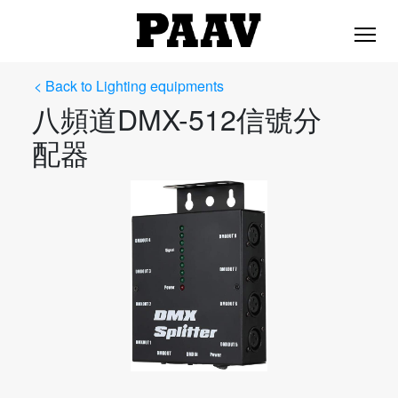
< Back to Lighting equipments
八頻道DMX-512信號分
配器