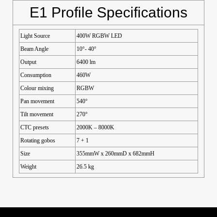
E1 Profile Specifications
Light Source
400W RGBW LED
Beam Angle
10°- 40°
Output
6400 lm
Consumption
460W
Colour mixing
RGBW
Pan movement
540°
Tilt movement
270°
CTC presets
2000K – 8000K
Rotating gobos
7 + 1
Size
355mmW x 260mmD x 682mmH
Weight
26.5 kg