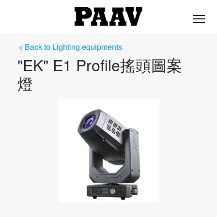
< Back to Lighting equipments
"EK" E1 Profile搖頭圖案
燈