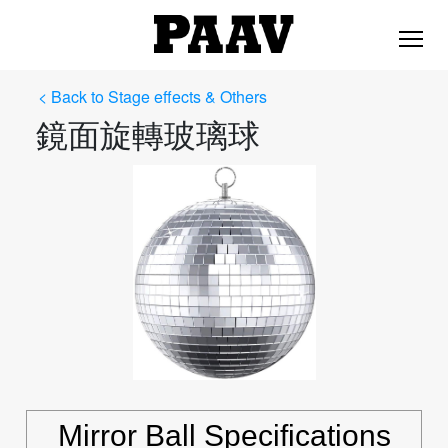
< Back to Stage effects & Others
鏡面旋轉玻璃球
Mirror Ball Specifications