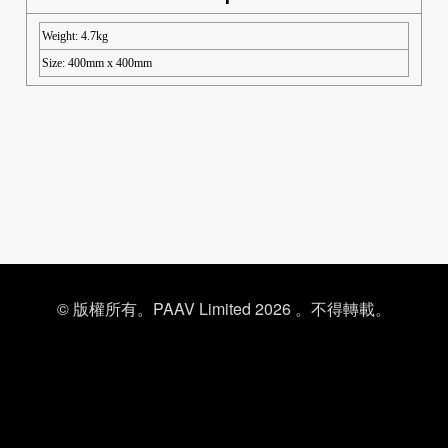
Weight: 4.7kg
Size: 400mm x 400mm
© 版權所有。PAAV Limited 2026 。不得轉載。