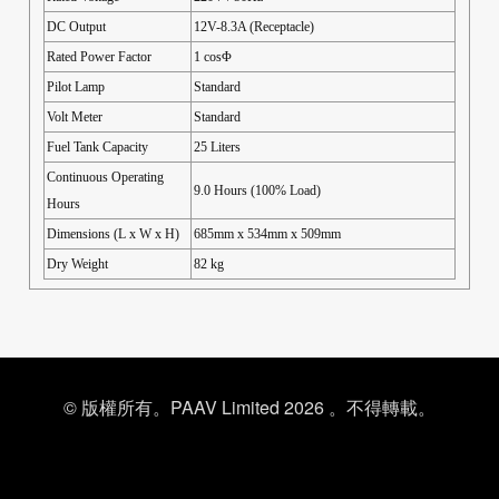
DC Output
12V-8.3A (Receptacle)
Rated Power Factor
1 cosΦ
Pilot Lamp
Standard
Volt Meter
Standard
Fuel Tank Capacity
25 Liters
Continuous Operating
9.0 Hours (100% Load)
Hours
Dimensions (L x W x H)
685mm x 534mm x 509mm
Dry Weight
82 kg
© 版權所有。PAAV Limited 2026 。不得轉載。