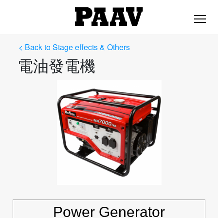
< Back to Stage effects & Others
電油發電機
Power Generator