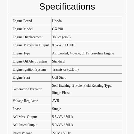
Specifications
Engine Brand
Honda
Engine Model
GX390
Engine Displacement
389 cc (cm3)
Engine Maximum Output
9.6kW / 13.0HP
Engine Type
Air Cooled, 4-cycle, OHV Gasoline Engine
Engine Oil Alert System
Standard
Engine Ignition System
Transistor (C.D.I.)
Engine Start
Coil Start
Self-Exciting, 2-Pole, Field Rotating Type,
Generator Alternator
Single Phase
Voltage Regulator
AVR
Phase
Single
AC Max. Output
5.5kVA / 50Hz
AC Rated Output
5.0kVA / 50Hz
Rated Voltage
220V / 50Hz