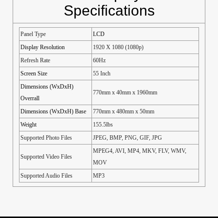
Specifications
Panel Type
LCD
Display Resolution
1920 X 1080 (1080p)
Refresh Rate
60Hz
Screen Size
55 Inch
Dimensions (WxDxH)
770mm x 40mm x 1960mm
Overrall
Dimensions (WxDxH) Base
770mm x 480mm x 50mm
Weight
155.5lbs
Supported Photo Files
JPEG, BMP, PNG, GIF, JPG
MPEG4, AVI, MP4, MKV, FLV, WMV,
Supported Video Files
MOV
Supported Audio Files
MP3