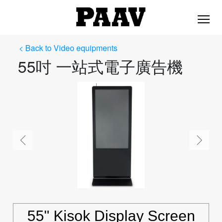
< Back to Video equipments
55吋 一站式電子廣告機
55" Kisok Display Screen