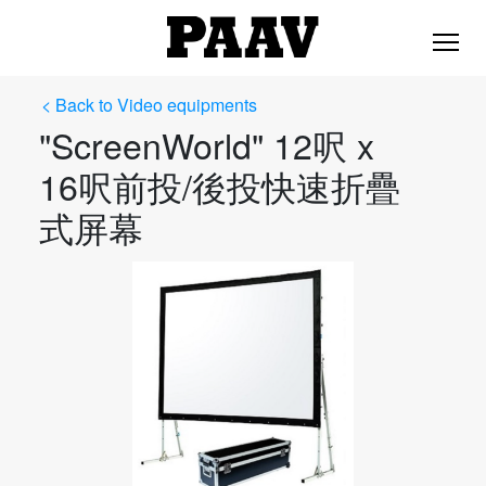
< Back to Video equipments
"ScreenWorld" 12呎 x
16呎前投/後投快速折疊
式屏幕