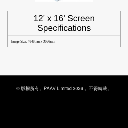
12' x 16' Screen
Specifications
Image Size: 4848mm x 3636mm
© 版權所有。PAAV Limited 2026 。不得轉載。