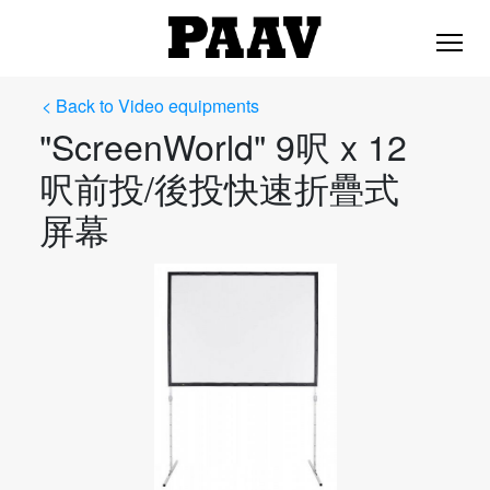
< Back to Video equipments
"ScreenWorld" 9呎 x 12
呎前投/後投快速折疊式
屏幕