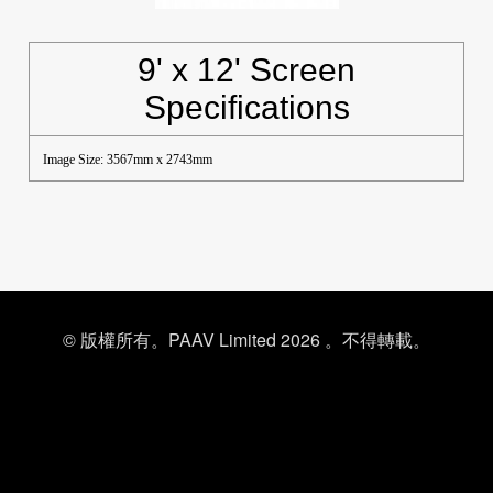
9' x 12' Screen
Specifications
Image Size: 3567mm x 2743mm
© 版權所有。PAAV Limited 2026 。不得轉載。